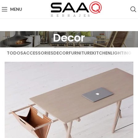
MENU
Decor
TODOS
ACCESSORIES
DECOR
FURNITURE
KITCHEN
LIGHTING